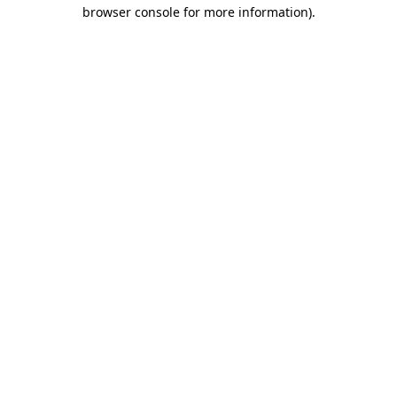
browser console for more information).