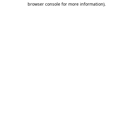
browser console for more information).