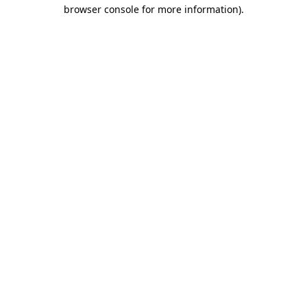
browser console for more information).