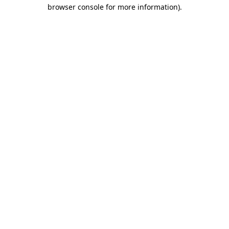
browser console for more information).